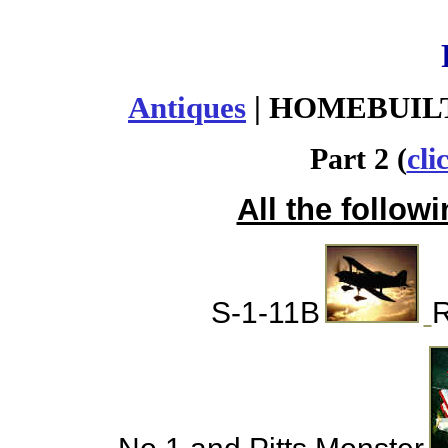
Antiques
| HOMEBUILT
Part 2 (
cli
All the followi
S-1-11B
R