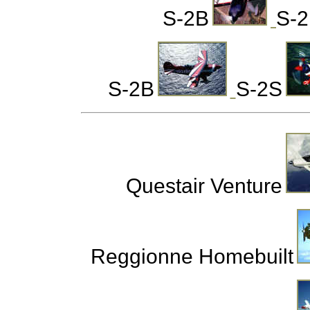
S-2B
S-
S-2B
S-2S
Questair Venture
Reggionne Homebuilt