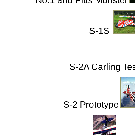
No.1 and Pitts Monster
S-1S
S-2A Carling T
S-2 Prototype