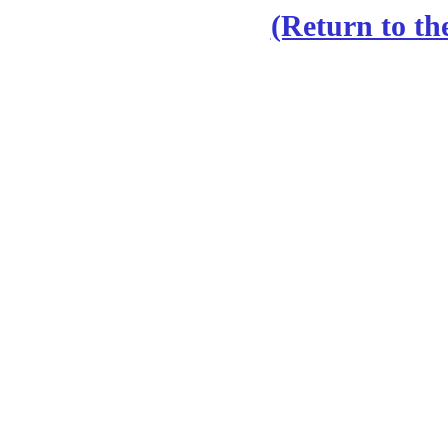
(Return to th