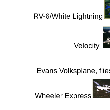
RV-6/White Lightning
Velocity
Evans Volksplane, flies
Wheeler Express