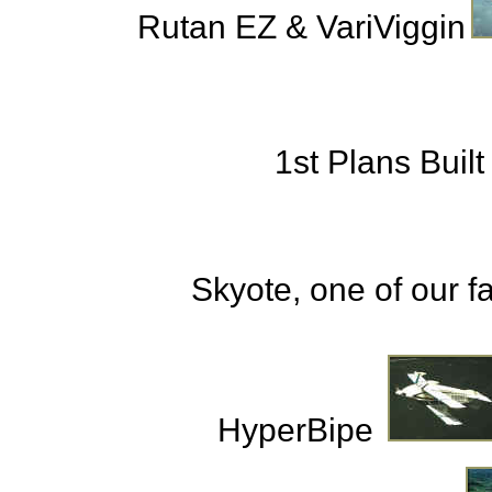
Rutan EZ & VariViggin
1st Plans Built
Skyote, one of our fa
HyperBipe