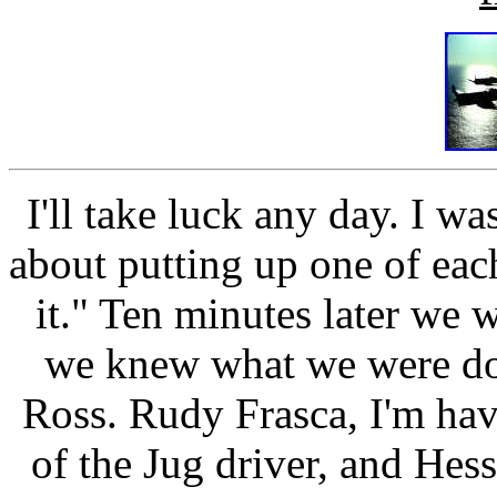
I'll take luck any day. I w
about putting up one of each
it." Ten minutes later we w
we knew what we were doin
Ross. Rudy Frasca, I'm havi
of the Jug driver, and He