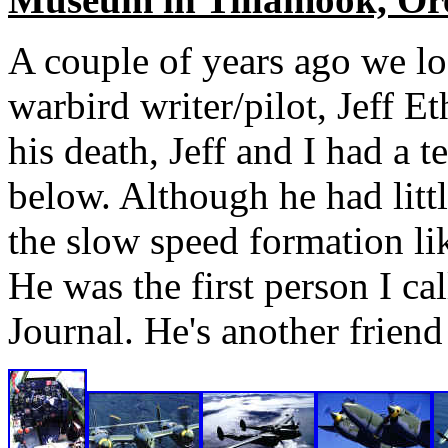
A couple of years ago we los
warbird writer/pilot, Jeff E
his death, Jeff and I had a t
below. Although he had littl
the slow speed formation li
He was the first person I c
Journal. He's another friend 