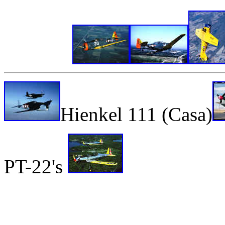
Hienkel 111 (Casa)
PT-22's