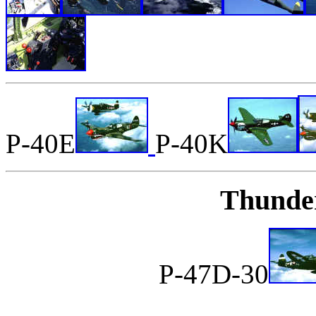
P-40E
P-40K
Thunder
P-47D-30