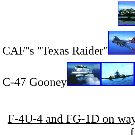
CAF''s "Texas Raider"
C-47 Gooney
F-4U-4 and FG-1D on way