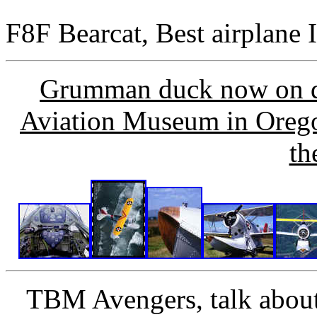
F8F Bearcat, Best airplane I
Grumman duck now on di
Aviation Museum in Oregon
th
TBM Avengers, talk about