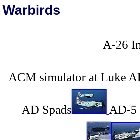
Warbirds
A-26 I
ACM simulator at Luke AF
AD Spads
AD-5 