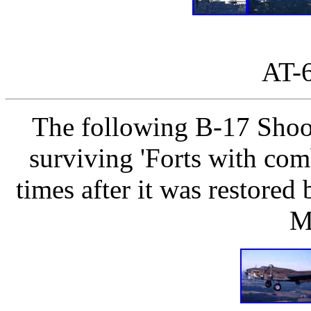
AT-
The following B-17 Shoo
surviving 'Forts with com
times after it was restored 
M