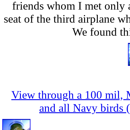
friends whom I met only 
seat of the third airplane 
We found thi
View through a 100 mil, 
and all Navy birds (