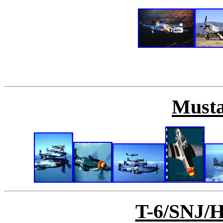
Musta
T-6/SNJ/H