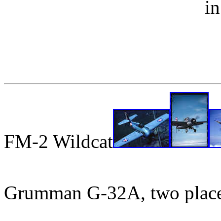
i
FM-2 Wildcat
Grumman G-32A, two plac