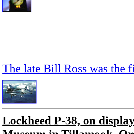
The late Bill Ross was the fi
Lockheed P-38, on display
Museum in Tillamook, Or